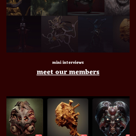
mini interviews
meet our members