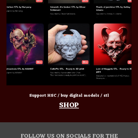
Support HSC / buy digital models / stl
SHOP
FOLLOW US ON SOCIALS FOR THE