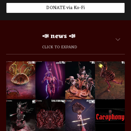
DONATE via Ko-Fi
📣 news
📣
CLICK TO EXPAND