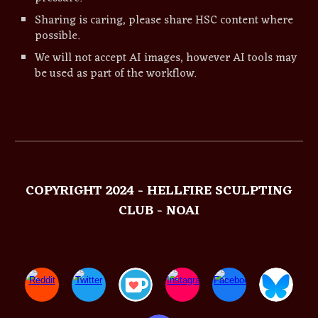
Sharing is caring, please share
HSC
content where
possible.
We will not accept AI images, however AI tools may
be used as part of the workflow.
COPYRIGHT 2024 - HELLFIRE SCULPTING
CLUB - NOAI