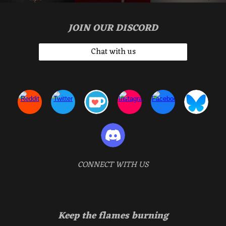
JOIN OUR DISCORD
Chat with us
CONNECT WITH US
Keep the flames burning