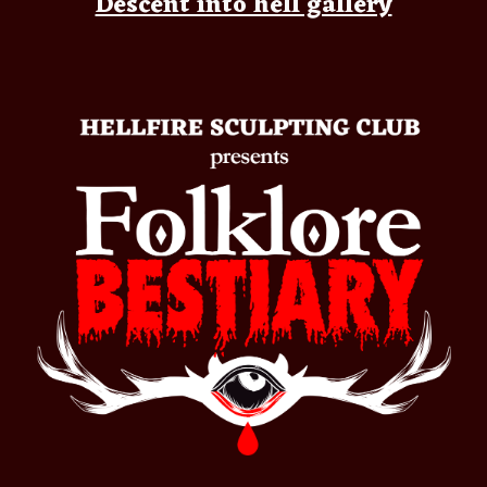
Descent into hell gallery