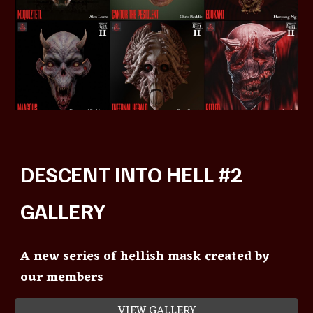
DESCENT INTO HELL #2
GALLERY
A new series of hellish mask created by
our members
VIEW GALLERY