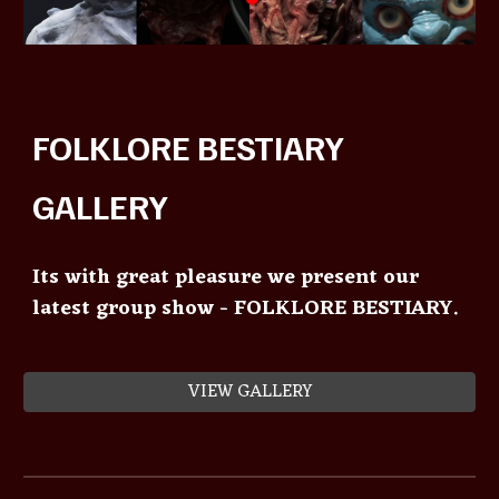
FOLKLORE BESTIARY
GALLERY
Its with great pleasure we present our
latest group show - FOLKLORE BESTIARY.
VIEW GALLERY