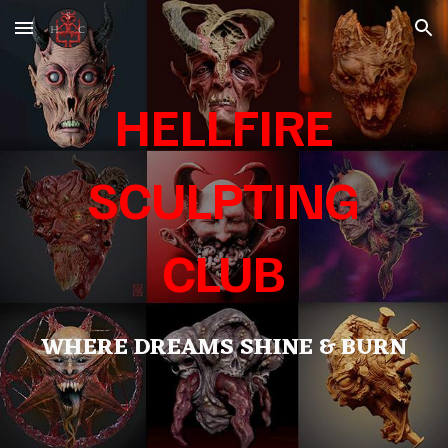
Skip to main content
Skip to navigation
HELLFIRE
SCULPTING
CLUB
WHERE DREAMS SHINE & BURN