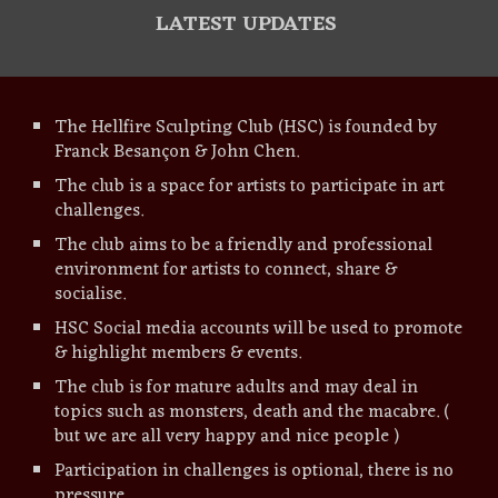
LATEST UPDATES
The Hellfire Sculpting Club (
HSC
) is founded by
Franck Besançon & John Chen.
The club is a space for artists to participate in art
challenges.
The club aims to be a friendly and professional
environment for artists to connect, share &
socialise.
HSC
Social media accounts
will be used to promote
& highlight members
& events.
The club is for mature adults and may deal in
topics such as monsters, death and the macabre. (
but we are all very happy and nice people )
Participation in challenges is optional, there is no
pressure.