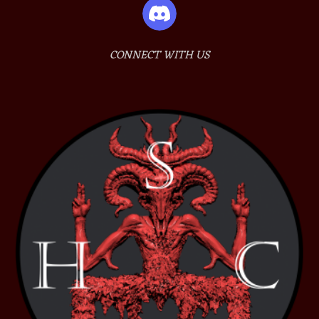
CONNECT WITH US