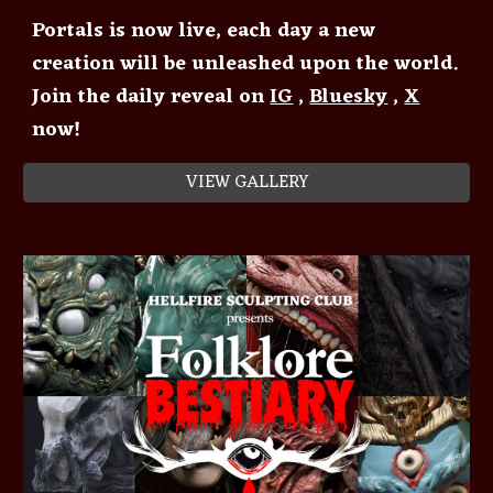
Portals is now live, each day a new
creation will be unleashed upon the world.
Join the daily reveal on
IG
,
Bluesky
,
X
now!
VIEW GALLERY