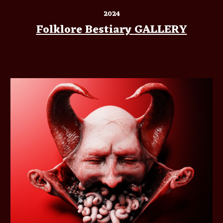
2024
Folklore Bestiary
GALLERY