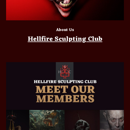
About Us
Hellfire Sculpting Club