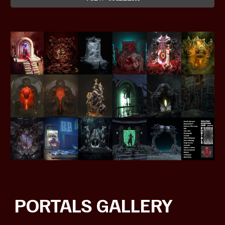
PORTALS GALLERY