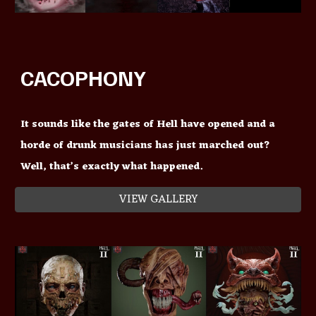
CACOPHONY
It sounds like the gates of Hell have opened and a
horde of drunk musicians has just marched out?
Well, that’s exactly what happened.
VIEW GALLERY