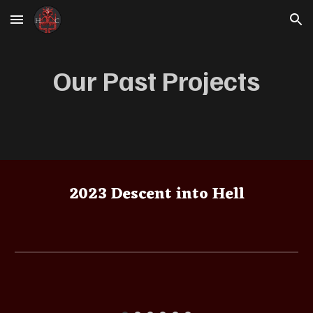
Skip to main content
Skip to navigation
Our Past Projects
2023 Descent into Hell