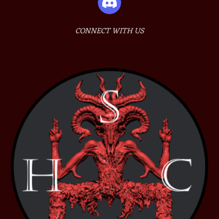
CONNECT WITH US