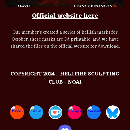
Official website here
Our member's created a series of hellish masks for
October, these masks are 3d printable and we have
shared the files on the official website for download.
COPYRIGHT 2024 - HELLFIRE SCULPTING
CLUB - NOAI