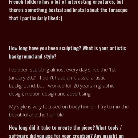
French folklore has a lot of interesting creatures, but
there's something bestial and brutal about the tarasque
that I particularly liked :)
How long have you been sculpting? What is your artistic
background and style?
I've been sculpting almost every day since the 1st
January 2021. I don't have an 'classic' artistic
background, but I worked for 20 years in graphic
design, motion design and advertising.
My style is very focused on body horror, I try to mix the
beautiful and the horrible.
How long did it take to create the piece? What tools /
software did you use for your creation? Any insight on