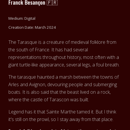
Franck Besançon 🇫🇷
Medium: Digital
Creation Date: March 2024
The Tarasque is a creature of medieval folklore from
the south of France. It has had several
representations throughout history, most often with a
giant turtle-like appearance, several legs, a foul breath.
The tarasque haunted a marsh between the towns of
Arles and Avignon, devouring people and submerging
boats. It is also said that the beast lived on a rock,
where the castle of Tarascon was built.
Legend has it that Sainte Marthe tamed it. But I think
it's still on the prowl, so I stay away from that place.