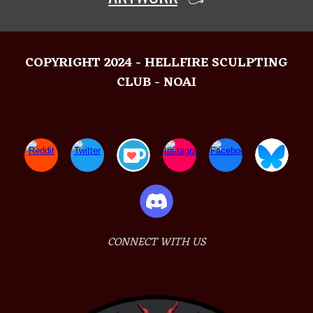
COPYRIGHT 2024 - HELLFIRE SCULPTING
CLUB - NOAI
CONNECT WITH US