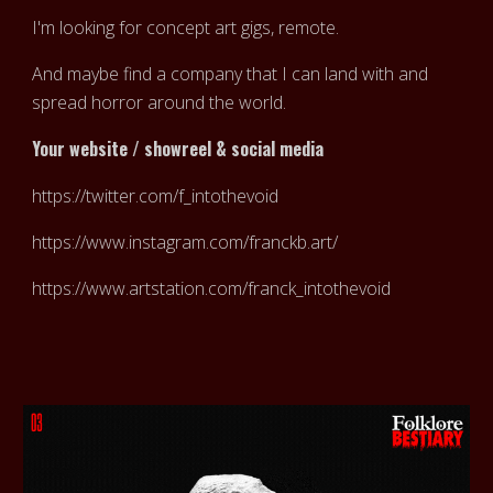
I'm looking for concept art gigs, remote.
And maybe find a company that I can land with and
spread horror around the world.
Your website / showreel & social media
https://twitter.com/f_intothevoid
https://www.instagram.com/franckb.art/
https://www.artstation.com/franck_intothevoid