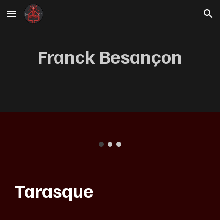
Skip to main content
Skip to navigation
Franck Besançon
Tarasque