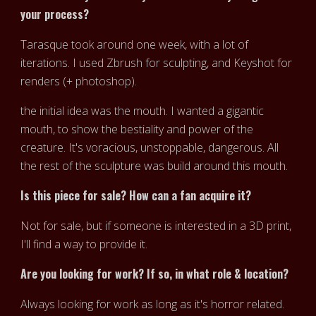
your process?
Tarasque took around one week, with a lot of
iterations. I used Zbrush for sculpting, and Keyshot for
renders (+ photoshop).
the initial idea was the mouth. I wanted a gigantic
mouth, to show the bestiality and power of the
creature. It's voracious, unstoppable, dangerous. All
the rest of the sculpture was build around this mouth.
Is this piece for sale? How can a fan acquire it?
Not for sale, but if someone is interested in a 3D print,
I'll find a way to provide it.
Are you looking for work? If so, in what role & location?
Always looking for work as long as it's horror related.