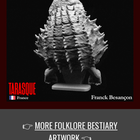
👉
MORE FOLKLORE BESTIARY
ARTWORK
👈